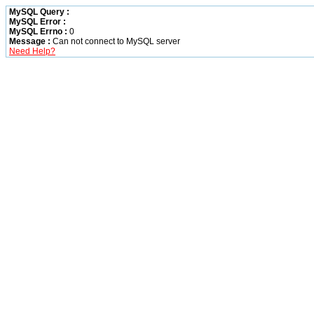
MySQL Query :
MySQL Error :
MySQL Errno :
0
Message :
Can not connect to MySQL server
Need Help?